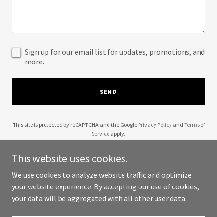
Sign up for our email list for updates, promotions, and
more.
SEND
This site is protected by reCAPTCHA and the Google
Privacy Policy
and
Terms of
Service
apply.
This website uses cookies.
We use cookies to analyze website traffic and optimize
your website experience. By accepting our use of cookies,
Copyright © 2025 ProBuilt Foundations - All Rights Reserved.
your data will be aggregated with all other user data.
Powered by