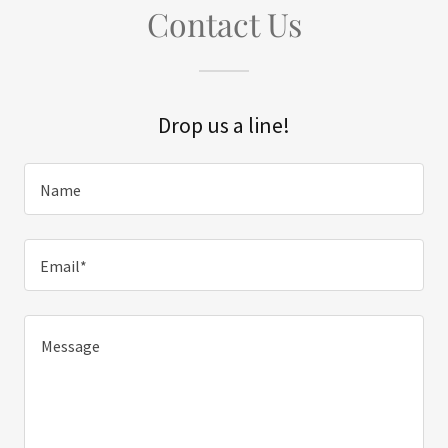
Contact Us
Drop us a line!
Name
Email*