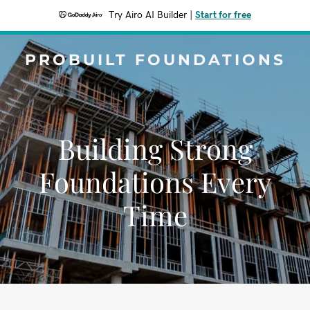
Try Airo AI Builder
|
Start for free
PROBUILT FOUNDATIONS
Building Strong
Foundations Every
Time